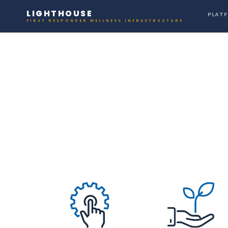
LIGHTHOUSE
PLAT
FIRST RESPONDER WELLNESS INFRASTRUCTURE