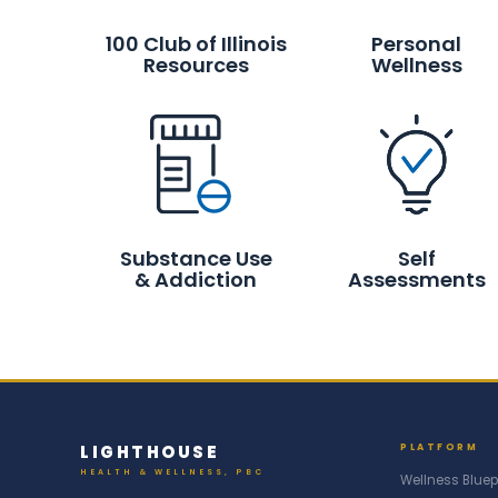
100 Club of Illinois
Personal
Resources
Wellness
Substance Use
Self
& Addiction
Assessments
LIGHTHOUSE
PLATFORM
HEALTH & WELLNESS, PBC
Wellness Bluep