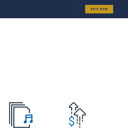
EXIT HUB