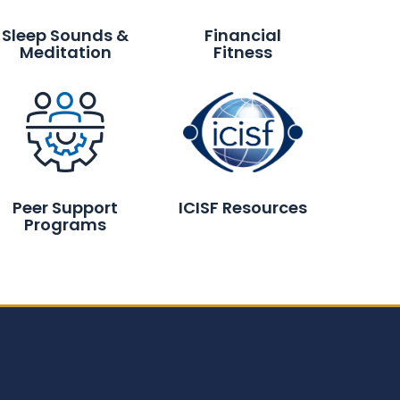
Sleep Sounds &
Financial
Meditation
Fitness
Peer Support
ICISF Resources
Programs