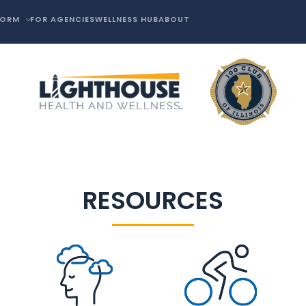
FORM
FOR AGENCIES
WELLNESS HUB
ABOUT
RESOURCES