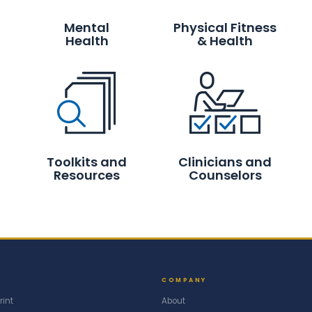
Mental
Physical Fitness
Health
& Health
Toolkits and
Clinicians and
Resources
Counselors
COMPANY
rint
About