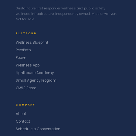
Sustainable first responder wellness and public safety
wellness infrastructure. Independently owned. Mission-driven.
Not for sale.
PLATFORM
Wellness Blueprint
PeerPath
Peer+
Wellness App
Lighthouse Academy
Small Agency Program
OWLS Score
COMPANY
About
Contact
Schedule a Conversation