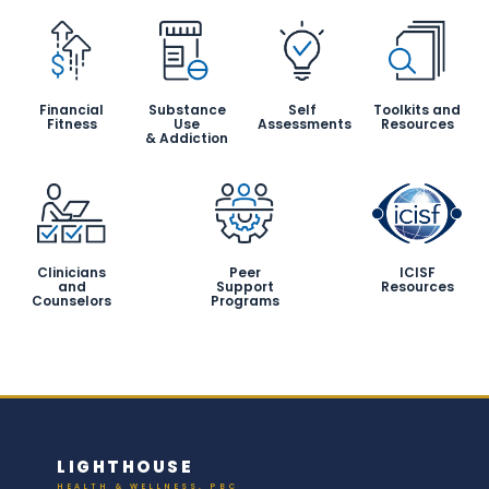
Financial
Substance
Self
Toolkits and
Fitness
Use
Assessments
Resources
& Addiction
Clinicians
Peer
ICISF
and
Support
Resources
Counselors
Programs
LIGHTHOUSE
HEALTH & WELLNESS, PBC