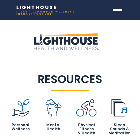
LIGHTHOUSE
FIRST RESPONDER WELLNESS
INFRASTRUCTURE
RESOURCES
Personal
Mental
Physical
Sleep
Wellness
Health
Fitness
Sounds &
& Health
Meditation