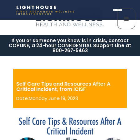
LIGHTHOUSE
FIRST RESPONDER WELLNESS
INFRASTRUCTURE
If you or someone you know is in crisis, contact
COPLINE, a 24-hour CONFIDENTIAL Support Line at
800-267-5463
Self Care Tips and Resources After A
Critical Incident, from ICISF
Date:Monday June 19, 2023