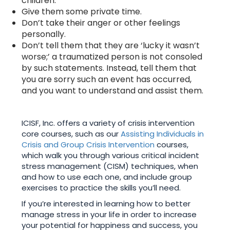
children.
Give them some private time.
Don’t take their anger or other feelings
personally.
Don’t tell them that they are ‘lucky it wasn’t
worse;’ a traumatized person is not consoled
by such statements. Instead, tell them that
you are sorry such an event has occurred,
and you want to understand and assist them.
ICISF, Inc. offers a variety of crisis intervention
core courses, such as our
Assisting Individuals in
Crisis and Group Crisis Intervention
courses,
which walk you through various critical incident
stress management (CISM) techniques, when
and how to use each one, and include group
exercises to practice the skills you’ll need.
If you’re interested in learning how to better
manage stress in your life in order to increase
your potential for happiness and success, you