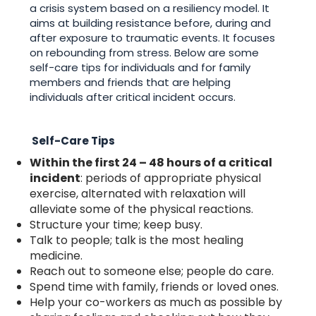
a crisis system based on a resiliency model. It
aims at building resistance before, during and
after exposure to traumatic events. It focuses
on rebounding from stress. Below are some
self-care tips for individuals and for family
members and friends that are helping
individuals after critical incident occurs.
Self-Care Tips
Within the first 24 – 48 hours of a critical
incident
: periods of appropriate physical
exercise, alternated with relaxation will
alleviate some of the physical reactions.
Structure your time; keep busy.
Talk to people; talk is the most healing
medicine.
Reach out to someone else; people do care.
Spend time with family, friends or loved ones.
Help your co-workers as much as possible by