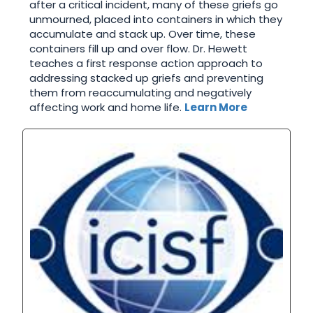
after a critical incident, many of these griefs go
unmourned, placed into containers in which they
accumulate and stack up. Over time, these
containers fill up and over flow. Dr. Hewett
teaches a first response action approach to
addressing stacked up griefs and preventing
them from reaccumulating and negatively
affecting work and home life.
Learn More