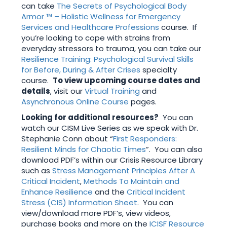
can take
The Secrets of Psychological Body
Armor ™ – Holistic Wellness for Emergency
Services and Healthcare Professions
course. If
you’re looking to cope with strains from
everyday stressors to trauma, you can take our
Resilience Training: Psychological Survival Skills
for Before, During & After Crises
specialty
course.
To view upcoming course dates and
details
, visit our
Virtual Training
and
Asynchronous Online Course
pages.
Looking for additional resources?
You can
watch our CISM Live Series as we speak with Dr.
Stephanie Conn about “
First Responders:
Resilient Minds for Chaotic Times
”. You can also
download PDF’s within our Crisis Resource Library
such as
Stress Management Principles After A
Critical Incident
,
Methods To Maintain and
Enhance Resilience
and the
Critical Incident
Stress (CIS) Information Sheet
. You can
view/download more PDF’s, view videos,
purchase books and more on the
ICISF Resource