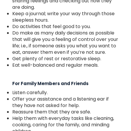
sharing feelings and checking out how they
are doing.
Keep a journal; write your way through those
sleepless hours.
Do activities that feel good to you.
Do make as many daily decisions as possible
that will give you a feeling of control over your
life; i.e., if someone asks you what you want to
eat, answer them even if you’re not sure.
Get plenty of rest or restorative sleep.
Eat well-balanced and regular meals.
For Family Members and Friends
Listen carefully.
Offer your assistance and a listening ear if
they have not asked for help.
Reassure them that they are safe.
Help them with everyday tasks like cleaning,
cooking, caring for the family, and minding