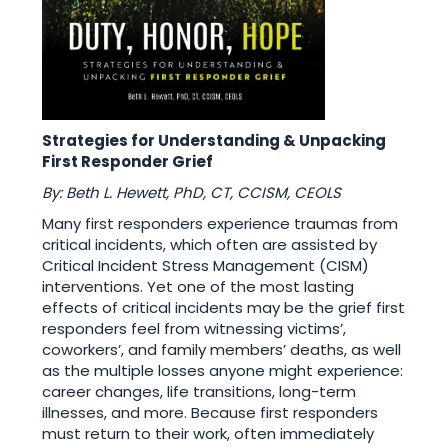
Strategies for Understanding & Unpacking
First Responder Grief
By: Beth L. Hewett, PhD, CT, CCISM, CEOLS
Many first responders experience traumas from
critical incidents, which often are assisted by
Critical Incident Stress Management (CISM)
interventions. Yet one of the most lasting
effects of critical incidents may be the grief first
responders feel from witnessing victims’,
coworkers’, and family members’ deaths, as well
as the multiple losses anyone might experience:
career changes, life transitions, long-term
illnesses, and more. Because first responders
must return to their work, often immediately