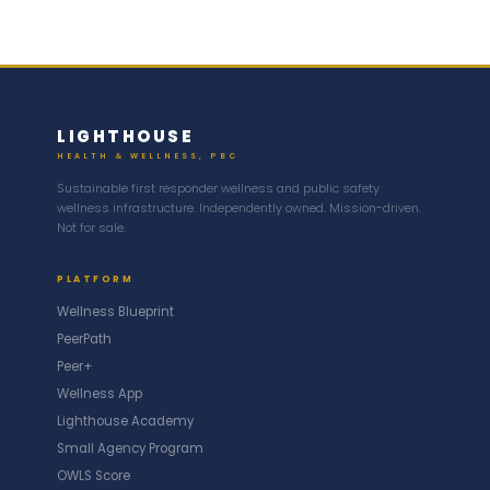
LIGHTHOUSE
HEALTH & WELLNESS, PBC
Sustainable first responder wellness and public safety
wellness infrastructure. Independently owned. Mission-driven.
Not for sale.
PLATFORM
Wellness Blueprint
PeerPath
Peer+
Wellness App
Lighthouse Academy
Small Agency Program
OWLS Score