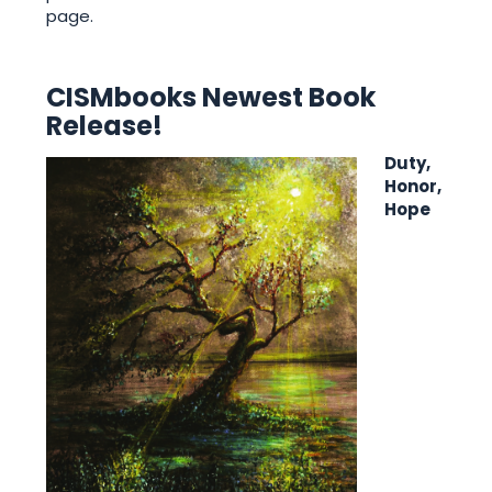
page.
CISMbooks Newest Book
Release!
Duty,
Honor,
Hope