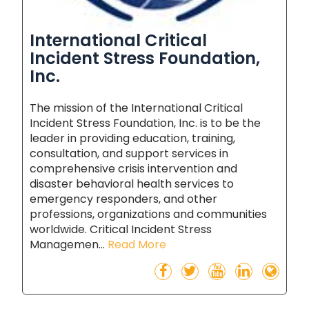
International Critical
Incident Stress Foundation,
Inc.
The mission of the International Critical
Incident Stress Foundation, Inc. is to be the
leader in providing education, training,
consultation, and support services in
comprehensive crisis intervention and
disaster behavioral health services to
emergency responders, and other
professions, organizations and communities
worldwide. Critical Incident Stress
Managemen...
Read More