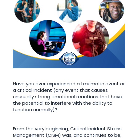
Have you ever experienced a traumatic event or
a critical incident (any event that causes
unusually strong emotional reactions that have
the potential to interfere with the ability to
function normally)?
From the very beginning, Critical Incident Stress
Management (CISM) was, and continues to be,