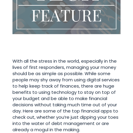
With all the stress in the world, especially in the
lives of first responders, managing your money
should be as simple as possible. While some
people may shy away from using digital services
to help keep track of finances, there are huge
benefits to using technology to stay on top of
your budget and be able to make financial
decisions without taking much time out of your
day. Here are some of the top financial apps to
check out, whether you’re just dipping your toes
into the water of debt management or are
already a mogul in the making.