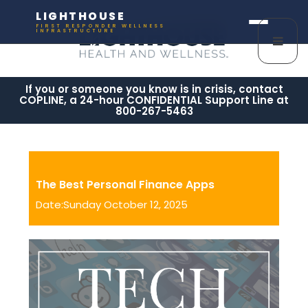
LIGHTHOUSE
FIRST RESPONDER WELLNESS
INFRASTRUCTURE
If you or someone you know is in crisis, contact
COPLINE, a 24-hour CONFIDENTIAL Support Line at
800-267-5463
The Best Personal Finance Apps
Date:Sunday October 12, 2025