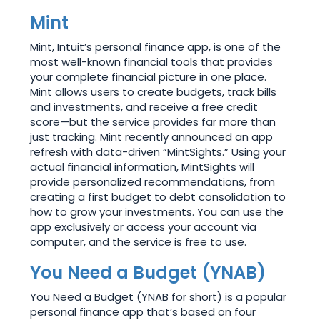
Mint
Mint, Intuit’s personal finance app, is one of the
most well-known financial tools that provides
your complete financial picture in one place.
Mint allows users to create budgets, track bills
and investments, and receive a free credit
score—but the service provides far more than
just tracking. Mint recently announced an app
refresh with data-driven “MintSights.” Using your
actual financial information, MintSights will
provide personalized recommendations, from
creating a first budget to debt consolidation to
how to grow your investments. You can use the
app exclusively or access your account via
computer, and the service is free to use.
You Need a Budget (YNAB)
You Need a Budget (YNAB for short) is a popular
personal finance app that’s based on four