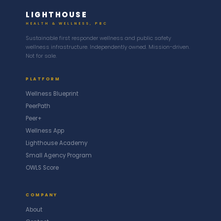
LIGHTHOUSE
HEALTH & WELLNESS, PBC
Sustainable first responder wellness and public safety
wellness infrastructure. Independently owned. Mission-driven.
Not for sale.
PLATFORM
Wellness Blueprint
PeerPath
Peer+
Wellness App
Lighthouse Academy
Small Agency Program
OWLS Score
COMPANY
About