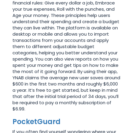
financial rules: Give every dollar a job, Embrace
your true expenses, Roll with the punches, and
Age your money. These principles help users
understand their spending and create a budget
they can live within. The platform is available on
desktop or mobile and allows you to import
transactions from your accounts and apply
them to different adjustable budget
categories, helping you better understand your
spending. You can also view reports on how you
spent your money and get tips on how to make
the most of it going forward. By using their app,
YNAB claims the average new user saves around
$600 in the first two months and roughly $6,000
a year. It’s free to get started, but keep in mind
that after the initial trial period of 34 days, you’ll
be required to pay a monthly subscription of
$6.99.
PocketGuard
If you often find yourself wondering where your