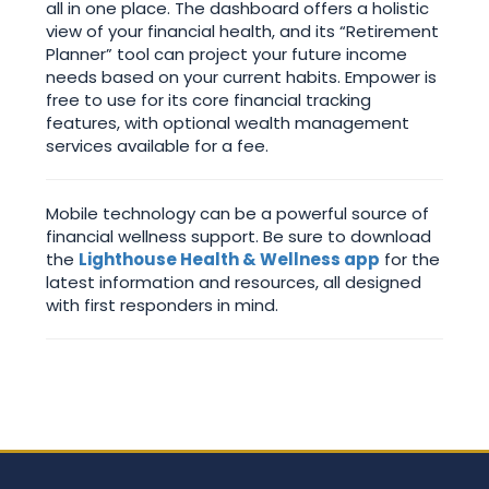
all in one place. The dashboard offers a holistic
view of your financial health, and its “Retirement
Planner” tool can project your future income
needs based on your current habits. Empower is
free to use for its core financial tracking
features, with optional wealth management
services available for a fee.
Mobile technology can be a powerful source of
financial wellness support. Be sure to download
the
Lighthouse Health & Wellness app
for the
latest information and resources, all designed
with first responders in mind.