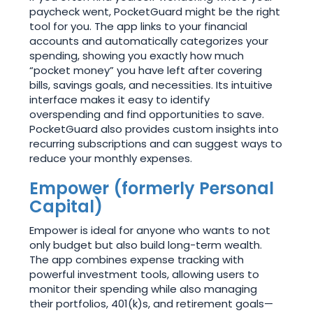
paycheck went, PocketGuard might be the right
tool for you. The app links to your financial
accounts and automatically categorizes your
spending, showing you exactly how much
“pocket money” you have left after covering
bills, savings goals, and necessities. Its intuitive
interface makes it easy to identify
overspending and find opportunities to save.
PocketGuard also provides custom insights into
recurring subscriptions and can suggest ways to
reduce your monthly expenses.
Empower (formerly Personal
Capital)
Empower is ideal for anyone who wants to not
only budget but also build long-term wealth.
The app combines expense tracking with
powerful investment tools, allowing users to
monitor their spending while also managing
their portfolios, 401(k)s, and retirement goals—