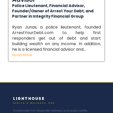
Police Lieutenant, Financial Advisor,
Founder/Owner of Arrest Your Debt, and
Partner in Integrity Financial Group
Ryan Junas, a police lieutenant, founded
ArrestYourDebt.com to help first
responders get out of debt and start
building wealth on any income. In addition,
he is a licensed financial advisor and...
Read More
LIGHTHOUSE
HEALTH & WELLNESS, PBC
Sustainable first responder wellness and public safety