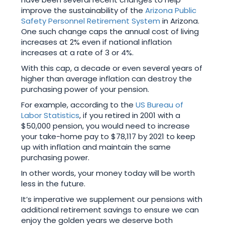
improve the sustainability of the
Arizona Public
Safety Personnel Retirement System
in Arizona.
One such change caps the annual cost of living
increases at 2% even if national inflation
increases at a rate of 3 or 4%.
With this cap, a decade or even several years of
higher than average inflation can destroy the
purchasing power of your pension.
For example, according to the
US Bureau of
Labor Statistics
, if you retired in 2001 with a
$50,000 pension, you would need to increase
your take-home pay to $78,117 by 2021 to keep
up with inflation and maintain the same
purchasing power.
In other words, your money today will be worth
less in the future.
It’s imperative we supplement our pensions with
additional retirement savings to ensure we can
enjoy the golden years we deserve both