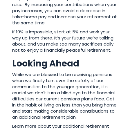
raise. By increasing your contributions when your
pay increases, you can avoid a decrease in
take-home pay and increase your retirement at
the same time.
If 10% is impossible, start at 5% and work your
way up from there. It’s your future we’re talking
about, and you make too many sacrifices daily
not to enjoy a financially peaceful retirement.
Looking Ahead
While we are blessed to be receiving pensions
when we finally turn over the safety of our
communities to the younger generation, it’s
crucial we don’t turn a blind eye to the financial
difficulties our current pensions plans face. Get
in the habit of living on less than you bring home
and start making considerable contributions to
an additional retirement plan.
Learn more about your additional retirement