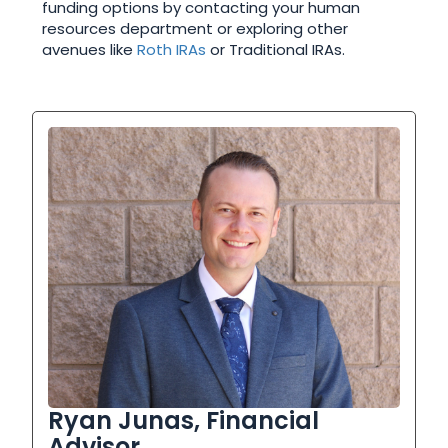
funding options by contacting your human
resources department or exploring other
avenues like
Roth IRAs
or Traditional IRAs.
Ryan Junas, Financial
Advisor