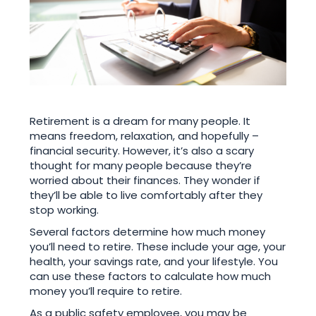
Retirement is a dream for many people. It
means freedom, relaxation, and hopefully –
financial security. However, it’s also a scary
thought for many people because they’re
worried about their finances. They wonder if
they’ll be able to live comfortably after they
stop working.
Several factors determine how much money
you’ll need to retire. These include your age, your
health, your savings rate, and your lifestyle. You
can use these factors to calculate how much
money you’ll require to retire.
As a public safety employee, you may be