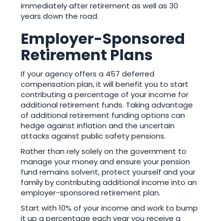
immediately after retirement as well as 30
years down the road.
Employer-Sponsored
Retirement Plans
If your agency offers a 457 deferred
compensation plan, it will benefit you to start
contributing a percentage of your income for
additional retirement funds. Taking advantage
of additional retirement funding options can
hedge against inflation and the uncertain
attacks against public safety pensions.
Rather than rely solely on the government to
manage your money and ensure your pension
fund remains solvent, protect yourself and your
family by contributing additional income into an
employer-sponsored retirement plan.
Start with 10% of your income and work to bump
it up a percentage each year you receive a