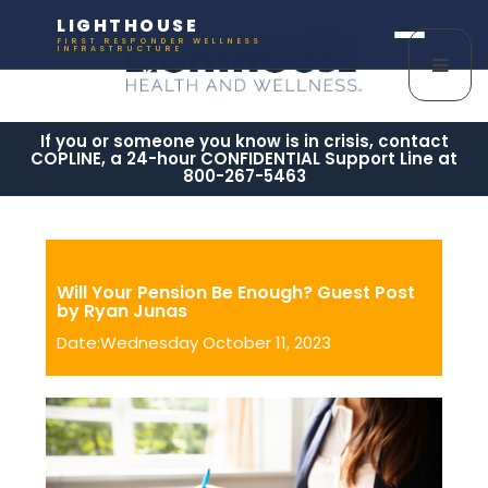
LIGHTHOUSE
FIRST RESPONDER WELLNESS
INFRASTRUCTURE
If you or someone you know is in crisis, contact
COPLINE, a 24-hour CONFIDENTIAL Support Line at
800-267-5463
Will Your Pension Be Enough? Guest Post
by Ryan Junas
Date:Wednesday October 11, 2023