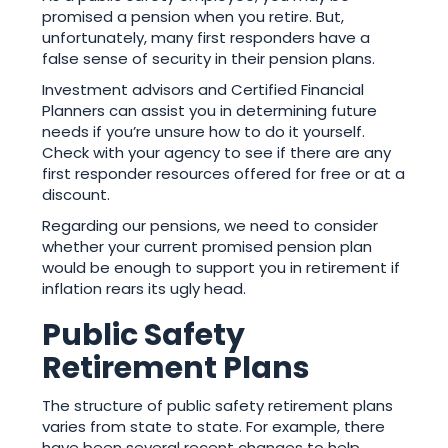
promised a pension when you retire. But,
unfortunately, many first responders have a
false sense of security in their pension plans.
Investment advisors and Certified Financial
Planners can assist you in determining future
needs if you’re unsure how to do it yourself.
Check with your agency to see if there are any
first responder resources offered for free or at a
discount.
Regarding our pensions, we need to consider
whether your current promised pension plan
would be enough to support you in retirement if
inflation rears its ugly head.
Public Safety
Retirement Plans
The structure of public safety retirement plans
varies from state to state. For example, there
have been several recent changes to help