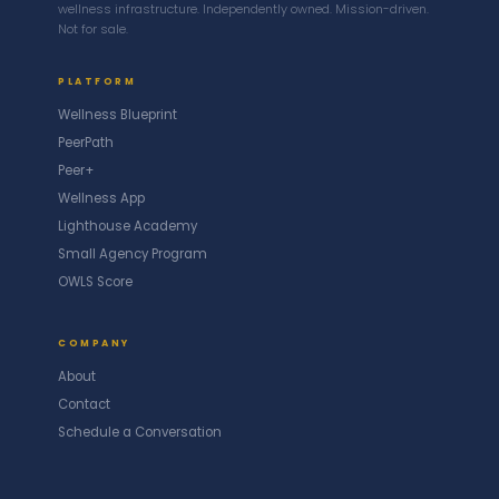
wellness infrastructure. Independently owned. Mission-driven.
Not for sale.
PLATFORM
Wellness Blueprint
PeerPath
Peer+
Wellness App
Lighthouse Academy
Small Agency Program
OWLS Score
COMPANY
About
Contact
Schedule a Conversation