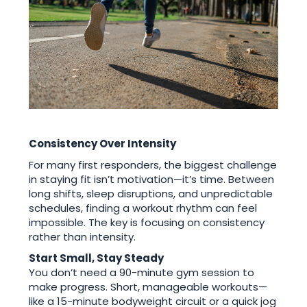
Consistency Over Intensity
For many first responders, the biggest challenge
in staying fit isn’t motivation—it’s time. Between
long shifts, sleep disruptions, and unpredictable
schedules, finding a workout rhythm can feel
impossible. The key is focusing on consistency
rather than intensity.
Start Small, Stay Steady
You don’t need a 90-minute gym session to
make progress. Short, manageable workouts—
like a 15-minute bodyweight circuit or a quick jog