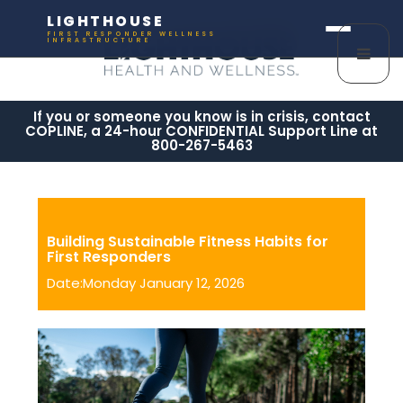
LIGHTHOUSE
FIRST RESPONDER WELLNESS
INFRASTRUCTURE
If you or someone you know is in crisis, contact
COPLINE, a 24-hour CONFIDENTIAL Support Line at
800-267-5463
Building Sustainable Fitness Habits for
First Responders
Date:Monday January 12, 2026