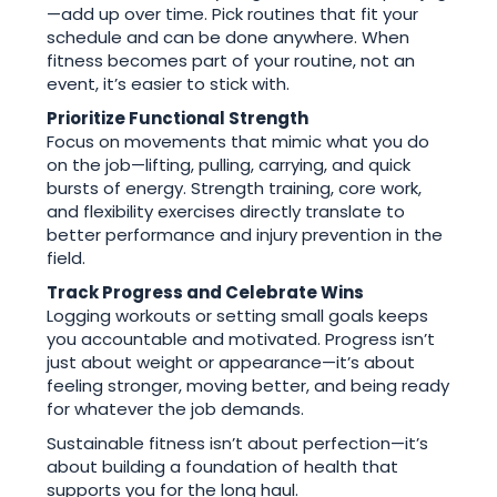
—add up over time. Pick routines that fit your
schedule and can be done anywhere. When
fitness becomes part of your routine, not an
event, it’s easier to stick with.
Prioritize Functional Strength
Focus on movements that mimic what you do
on the job—lifting, pulling, carrying, and quick
bursts of energy. Strength training, core work,
and flexibility exercises directly translate to
better performance and injury prevention in the
field.
Track Progress and Celebrate Wins
Logging workouts or setting small goals keeps
you accountable and motivated. Progress isn’t
just about weight or appearance—it’s about
feeling stronger, moving better, and being ready
for whatever the job demands.
Sustainable fitness isn’t about perfection—it’s
about building a foundation of health that
supports you for the long haul.