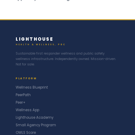
LIGHTHOUSE
HEALTH & WELLNESS, PBC
Sustainable first responder wellness and public safety
wellness infrastructure. Independently owned. Mission-driven.
Not for sale.
PLATFORM
Wellness Blueprint
PeerPath
Peer+
Wellness App
Lighthouse Academy
Small Agency Program
OWLS Score