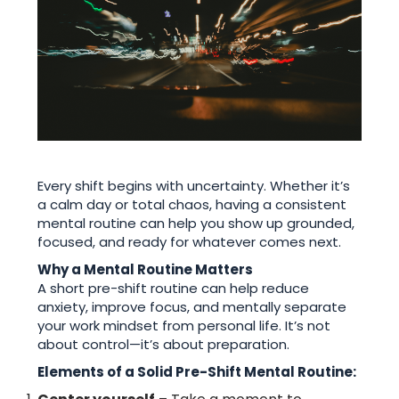
Every shift begins with uncertainty. Whether it’s
a calm day or total chaos, having a consistent
mental routine can help you show up grounded,
focused, and ready for whatever comes next.
Why a Mental Routine Matters
A short pre-shift routine can help reduce
anxiety, improve focus, and mentally separate
your work mindset from personal life. It’s not
about control—it’s about preparation.
Elements of a Solid Pre-Shift Mental Routine: