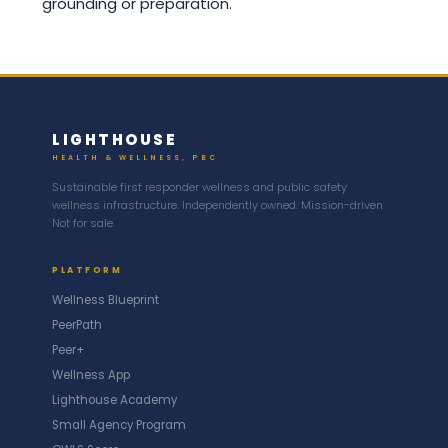
grounding or preparation.
LIGHTHOUSE
HEALTH & WELLNESS, PBC
Sustainable first responder wellness and public safety
wellness infrastructure. Independently owned. Mission-driven.
Not for sale.
PLATFORM
Wellness Blueprint
PeerPath
Peer+
Wellness App
Lighthouse Academy
Small Agency Program