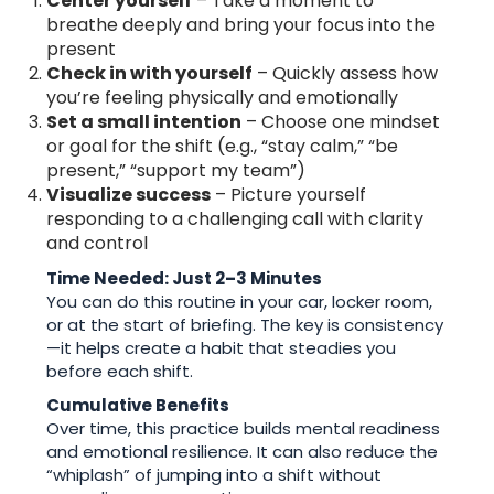
Center yourself
– Take a moment to
breathe deeply and bring your focus into the
present
Check in with yourself
– Quickly assess how
you’re feeling physically and emotionally
Set a small intention
– Choose one mindset
or goal for the shift (e.g., “stay calm,” “be
present,” “support my team”)
Visualize success
– Picture yourself
responding to a challenging call with clarity
and control
Time Needed: Just 2–3 Minutes
You can do this routine in your car, locker room,
or at the start of briefing. The key is consistency
—it helps create a habit that steadies you
before each shift.
Cumulative Benefits
Over time, this practice builds mental readiness
and emotional resilience. It can also reduce the
“whiplash” of jumping into a shift without