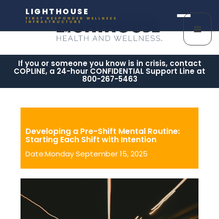
LIGHTHOUSE
FIRST RESPONDER WELLNESS
INFRASTRUCTURE
If you or someone you know is in crisis, contact
COPLINE, a 24-hour CONFIDENTIAL Support Line at
800-267-5463
Developing a Pre-Shift Mental Routine:
Starting Each Shift with Intention
Date:Monday September 15, 2025