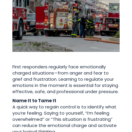
First responders regularly face emotionally
charged situations—from anger and fear to
grief and frustration. Learning to regulate your
emotions in the moment is essential for staying
effective, safe, and professional under pressure.
Name It to Tame It
A quick way to regain control is to identify what
you’re feeling. Saying to yourself, “I’m feeling
overwhelmed” or “This situation is frustrating”
can reduce the emotional charge and activate
your logical thinking.