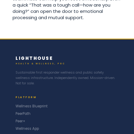
a quick “That was a tough call—how are you
doing?” can open the door to emotional
processing and mutual support.
LIGHTHOUSE
HEALTH & WELLNESS, PBC
Sustainable first responder wellness and public safety
wellness infrastructure. Independently owned. Mission-driven.
Not for sale.
PLATFORM
Wellness Blueprint
PeerPath
Peer+
Wellness App