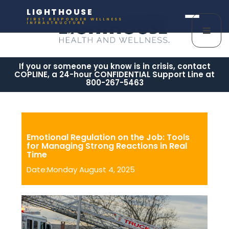
LIGHTHOUSE
FIRST RESPONDER WELLNESS
INFRASTRUCTURE
If you or someone you know is in crisis, contact
COPLINE, a 24-hour CONFIDENTIAL Support Line at
800-267-5463
Emotional Regulation on the Job: Tools
for Managing Strong Reactions in Real
Time
Date:Monday August 4, 2025