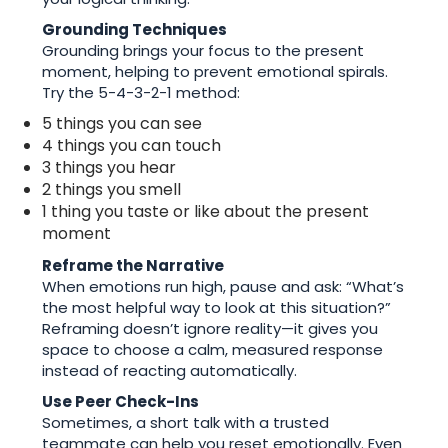
Grounding Techniques
Grounding brings your focus to the present
moment, helping to prevent emotional spirals.
Try the 5-4-3-2-1 method:
5 things you can see
4 things you can touch
3 things you hear
2 things you smell
1 thing you taste or like about the present
moment
Reframe the Narrative
When emotions run high, pause and ask: “What’s
the most helpful way to look at this situation?”
Reframing doesn’t ignore reality—it gives you
space to choose a calm, measured response
instead of reacting automatically.
Use Peer Check-Ins
Sometimes, a short talk with a trusted
teammate can help you reset emotionally. Even