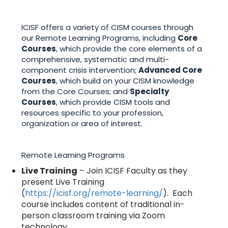
ICISF offers a variety of CISM courses through
our Remote Learning Programs, including
Core
Courses
, which provide the core elements of a
comprehensive, systematic and multi-
component crisis intervention;
Advanced Core
Courses
, which build on your CISM knowledge
from the Core Courses; and
Specialty
Courses
, which provide CISM tools and
resources specific to your profession,
organization or area of interest.
Remote Learning Programs
Live Training
– Join ICISF Faculty as they
present Live Training
(
https://icisf.org/remote-learning/
). Each
course includes content of traditional in-
person classroom training via Zoom
technology.