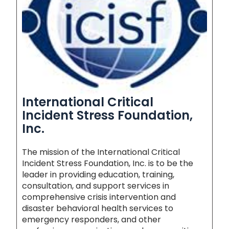
International Critical
Incident Stress Foundation,
Inc.
The mission of the International Critical
Incident Stress Foundation, Inc. is to be the
leader in providing education, training,
consultation, and support services in
comprehensive crisis intervention and
disaster behavioral health services to
emergency responders, and other