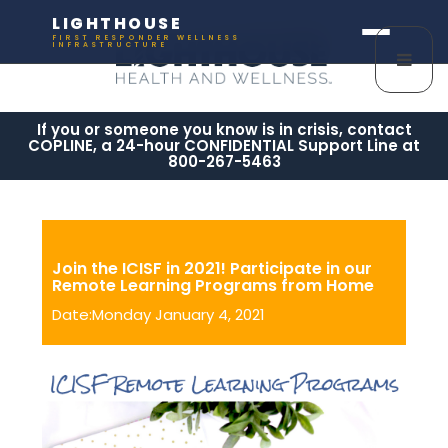
LIGHTHOUSE
FIRST RESPONDER WELLNESS
INFRASTRUCTURE
If you or someone you know is in crisis, contact
COPLINE, a 24-hour CONFIDENTIAL Support Line at
800-267-5463
Join the ICISF in 2021! Participate in our
Remote Learning Programs from Home
Date:Monday January 4, 2021