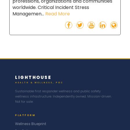
professions, organizations and communities
worldwide. Critical Incident Stress
Managemen...
Read More
LIGHTHOUSE
HEALTH & WELLNESS, PBC
Sustainable first responder wellness and public safety
wellness infrastructure. Independently owned. Mission-driven.
Not for sale.
PLATFORM
Wellness Blueprint