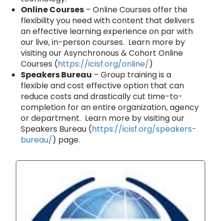
Online Courses
– Online Courses offer the
flexibility you need with content that delivers
an effective learning experience on par with
our live, in-person courses. Learn more by
visiting our Asynchronous & Cohort Online
Courses (
https://icisf.org/online/
)
Speakers Bureau
– Group training is a
flexible and cost effective option that can
reduce costs and drastically cut time-to-
completion for an entire organization, agency
or department. Learn more by visiting our
Speakers Bureau (
https://icisf.org/speakers-
bureau/
) page.