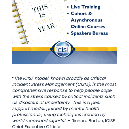
“
The ICISF model, known broadly as Critical
Incident Stress Management (CISM), is the most
comprehensive response to help people cope
with the stress caused by critical incidents such
as disasters of uncertainty. This is a peer
support model, guided by mental health
professionals, using techniques created by
world renowned experts.
” – Richard Barton, ICISF
Chief Executive Officer