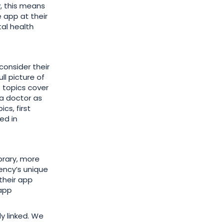
y, this means
 app at their
tal health
onsider their
ll picture of
 topics cover
g a doctor as
cs, first
ed in
ibrary, more
ency’s unique
their app
 app
y linked. We