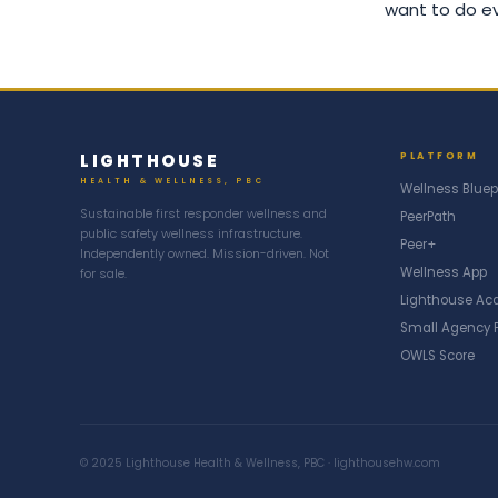
want to do eve
LIGHTHOUSE
PLATFORM
HEALTH & WELLNESS, PBC
Wellness Bluep
Sustainable first responder wellness and
PeerPath
public safety wellness infrastructure.
Peer+
Independently owned. Mission-driven. Not
Wellness App
for sale.
Lighthouse A
Small Agency 
OWLS Score
© 2025 Lighthouse Health & Wellness, PBC · lighthousehw.com