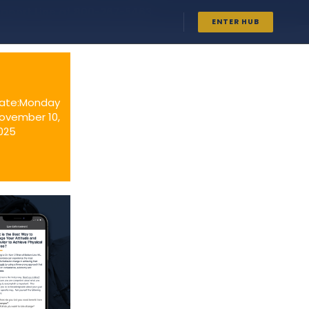
upport Line at
800-267-5463
ENTER HUB
ate:Monday
ovember 10,
025