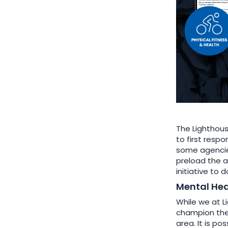
The Lighthous
to first resp
some agencies
preload the a
initiative to
Mental Hea
While we at L
champion the 
area. It is p