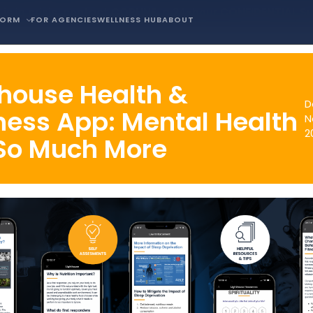
is in crisis, contact COPLINE, a 24-hour CONFIDENTIAL S
FORM
FOR AGENCIES
WELLNESS HUB
ABOUT
thouse Health &
D
ness App: Mental Health
N
2
So Much More