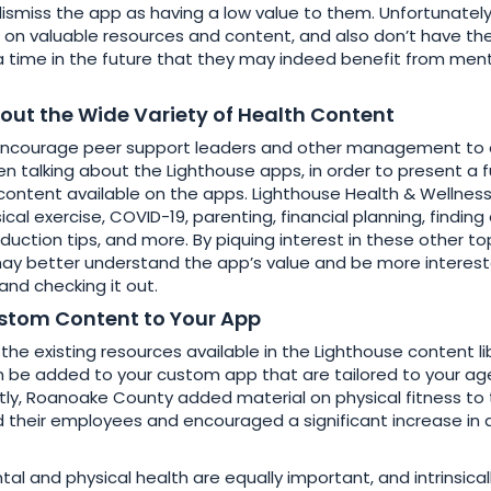
dismiss the app as having a low value to them. Unfortunatel
 on valuable resources and content, and also don’t have the
 a time in the future that they may indeed benefit from men
out the Wide Variety of Health Content
ncourage peer support leaders and other management to c
 talking about the Lighthouse apps, in order to present a fu
content available on the apps. Lighthouse Health & Wellness
sical exercise, COVID-19, parenting, financial planning, findin
reduction tips, and more. By piquing interest in these other topi
ay better understand the app’s value and be more interest
nd checking it out.
stom Content to Your App
 the existing resources available in the Lighthouse content l
 be added to your custom app that are tailored to your ag
ly, Roanoake County added material on physical fitness to 
 their employees and encouraged a significant increase in
l and physical health are equally important, and intrinsicall