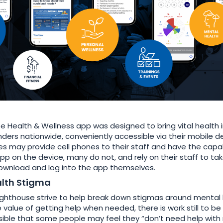
e Health & Wellness app was designed to bring vital health 
onders nationwide, conveniently accessible via their mobile d
 may provide cell phones to their staff and have the capab
pp on the device, many do not, and rely on their staff to ta
 download and log into the app themselves.
lth Stigma
ighthouse strive to help break down stigmas around mental
value of getting help when needed, there is work still to be 
ossible that some people may feel they “don’t need help wit