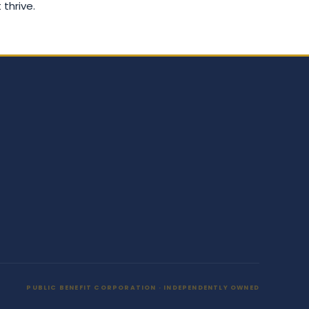
 thrive.
PUBLIC BENEFIT CORPORATION · INDEPENDENTLY OWNED