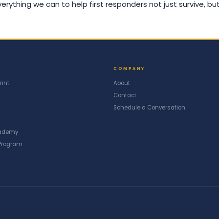
rything we can to help first responders not just survive, but
COMPANY
rint
About
Contact
Schedule a Conversation
cademy
Program