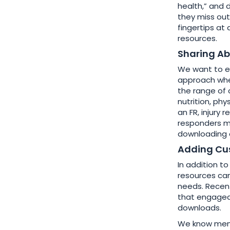
health,” and 
they miss out
fingertips at
resources.
Sharing Ab
We want to e
approach when
the range of 
nutrition, phy
an FR, injury 
responders m
downloading a
Adding Cu
In addition to
resources can
needs. Recent
that engaged
downloads.
We know menta