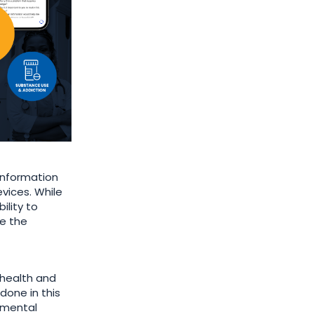
information
evices. While
ility to
ke the
 health and
done in this
h mental