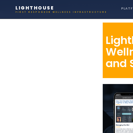
If you or someone you know 
LIGHTHOUSE
PLAT
FIRST RESPONDER WELLNESS INFRASTRUCTURE
Ligh
Well
and 