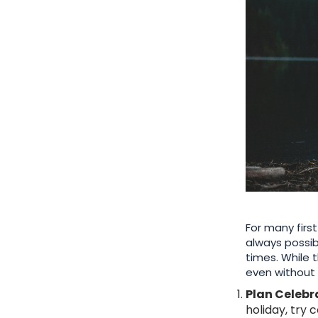
For many firs
always possib
times. While 
even without 
Plan Celebr
holiday, try 