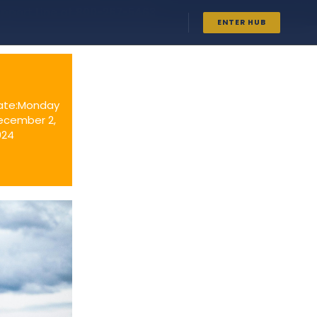
upport Line at
800-267-5463
ENTER HUB
ate:Monday
ecember 2,
024