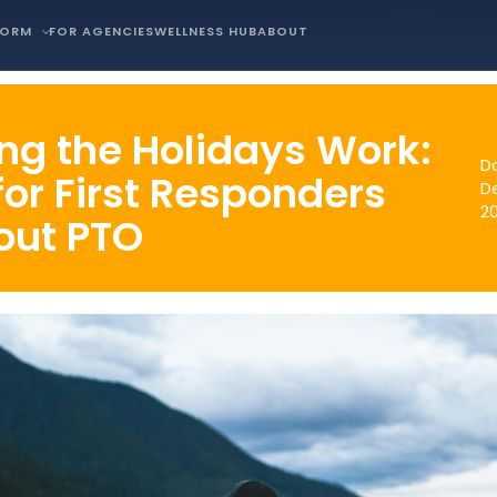
is in crisis, contact COPLINE, a 24-hour CONFIDENTIAL S
FORM
FOR AGENCIES
WELLNESS HUB
ABOUT
ng the Holidays Work:
D
for First Responders
D
2
out PTO