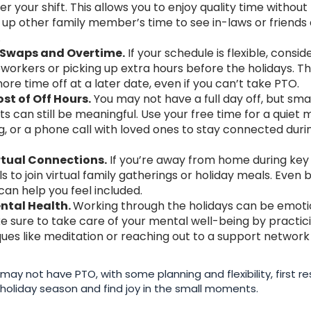
er your shift. This allows you to enjoy quality time without
 up other family member’s time to see in-laws or friends 
.
ft Swaps and Overtime.
If your schedule is flexible, consi
oworkers or picking up extra hours before the holidays. Th
re time off at a later date, even if you can’t take PTO.
st of Off Hours.
You may not have a full day off, but sm
s can still be meaningful. Use your free time for a quiet m
g, or a phone call with loved ones to stay connected duri
tual Connections.
If you’re away from home during ke
ls to join virtual family gatherings or holiday meals. Even br
can help you feel included.
ntal Health.
Working through the holidays can be emoti
ke sure to take care of your mental well-being by practic
iques like meditation or reaching out to a support networ
may not have PTO, with some planning and flexibility, first 
he holiday season and find joy in the small moments.