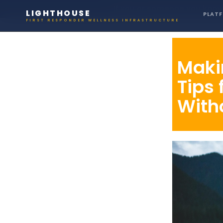
If you or someone you know 
LIGHTHOUSE
PLAT
FIRST RESPONDER WELLNESS INFRASTRUCTURE
Maki
Tips 
With