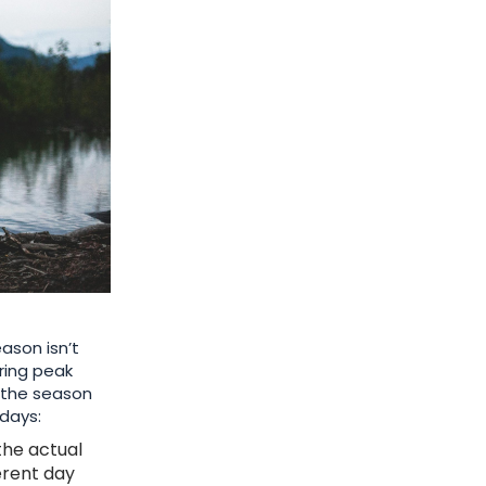
ason isn’t
ring peak
f the season
idays:
the actual
ferent day