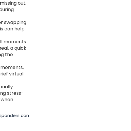
 missing out,
during
der swapping
is can help
all moments
eal, a quick
ng the
y moments,
ief virtual
onally
ing stress-
k when
responders can