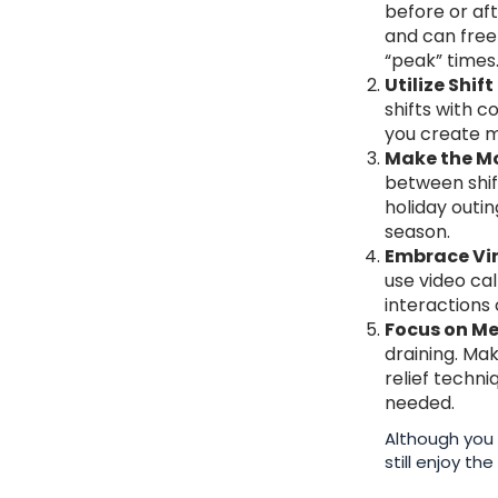
before or aft
and can free
“peak” times
Utilize Shi
shifts with c
you create mo
Make the Mo
between shift
holiday outin
season.
Embrace Vir
use video cal
interactions 
Focus on Me
draining. Ma
relief techn
needed.
Although you 
still enjoy t