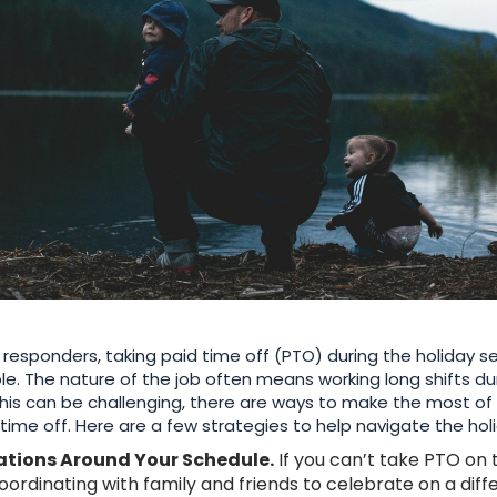
t responders, taking paid time off (PTO) during the holiday se
le. The nature of the job often means working long shifts du
this can be challenging, there are ways to make the most o
time off. Here are a few strategies to help navigate the hol
ations Around Your Schedule.
If you can’t take PTO on 
coordinating with family and friends to celebrate on a dif