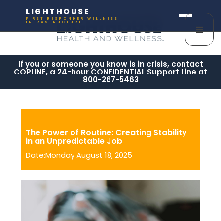
LIGHTHOUSE
FIRST RESPONDER WELLNESS
INFRASTRUCTURE
If you or someone you know is in crisis, contact
COPLINE, a 24-hour CONFIDENTIAL Support Line at
800-267-5463
The Power of Routine: Creating Stability
in an Unpredictable Job
Date:Monday August 18, 2025