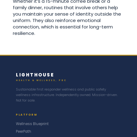
Whether it’s a 15-minute coffee break or a
family dinner, routines that involve others help
you maintain your sense of identity outside the
uniform. They also reinforce emotional
connection, which is essential for long-term
resilience.
LIGHTHOUSE
HEALTH & WELLNESS, PBC
Sustainable first responder wellness and public safety
wellness infrastructure. Independently owned. Mission-driven.
Not for sale.
PLATFORM
Wellness Blueprint
PeerPath