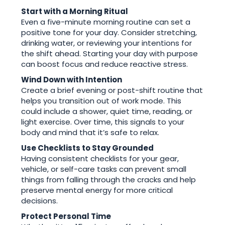
Start with a Morning Ritual
Even a five-minute morning routine can set a
positive tone for your day. Consider stretching,
drinking water, or reviewing your intentions for
the shift ahead. Starting your day with purpose
can boost focus and reduce reactive stress.
Wind Down with Intention
Create a brief evening or post-shift routine that
helps you transition out of work mode. This
could include a shower, quiet time, reading, or
light exercise. Over time, this signals to your
body and mind that it’s safe to relax.
Use Checklists to Stay Grounded
Having consistent checklists for your gear,
vehicle, or self-care tasks can prevent small
things from falling through the cracks and help
preserve mental energy for more critical
decisions.
Protect Personal Time