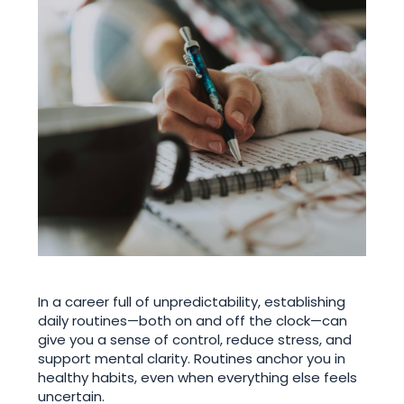
In a career full of unpredictability, establishing
daily routines—both on and off the clock—can
give you a sense of control, reduce stress, and
support mental clarity. Routines anchor you in
healthy habits, even when everything else feels
uncertain.