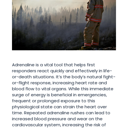
Adrenaline is a vital tool that helps first
responders react quickly and effectively in life-
or-death situations. It’s the body’s natural fight-
or-flight response, increasing heart rate and
blood flow to vital organs. While this immediate
surge of energy is beneficial in emergencies,
frequent or prolonged exposure to this
physiological state can strain the heart over
time. Repeated adrenaline rushes can lead to
increased blood pressure and wear on the
cardiovascular system, increasing the risk of