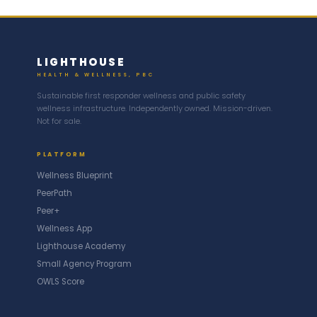
LIGHTHOUSE
HEALTH & WELLNESS, PBC
Sustainable first responder wellness and public safety
wellness infrastructure. Independently owned. Mission-driven.
Not for sale.
PLATFORM
Wellness Blueprint
PeerPath
Peer+
Wellness App
Lighthouse Academy
Small Agency Program
OWLS Score