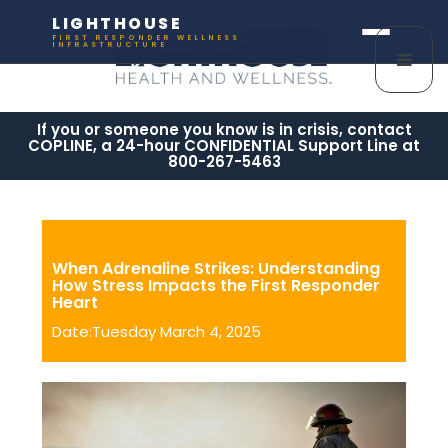
LIGHTHOUSE
FIRST RESPONDER WELLNESS
INFRASTRUCTURE
If you or someone you know is in crisis, contact
COPLINE, a 24-hour CONFIDENTIAL Support Line at
800-267-5463
When Adrenaline Strikes: Understanding
How Stress Impacts the First Responder
Heart
Date:Tuesday March 4, 2025