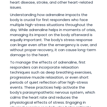
heart disease, stroke, and other heart-related
issues.
Understanding how adrenaline impacts the
body is crucial for first responders who face
multiple high-stress situations throughout the
day. While adrenaline helps in moments of crisis,
managing its impact on the body afterward is
equally important. The body’s stress response
can linger even after the emergency is over, and
without proper recovery, it can cause long-term
damage to the heart.
To manage the effects of adrenaline, first
responders can incorporate relaxation
techniques such as deep breathing exercises,
progressive muscle relaxation, or even short
periods of quiet reflection after high-stress
events. These practices help activate the
body’s parasympathetic nervous system, which
calms the heart rate and reduces the
physiological effects of stress. Engaging in