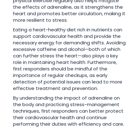
physical exercise regularly also helps mitigate
the effects of adrenaline, as it strengthens the
heart and promotes better circulation, making it
more resilient to stress.
Eating a heart-healthy diet rich in nutrients can
support cardiovascular health and provide the
necessary energy for demanding shifts. Avoiding
excessive caffeine and alcohol—both of which
can further stress the heart—also plays a key
role in maintaining heart health. Furthermore,
first responders should be mindful of the
importance of regular checkups, as early
detection of potential issues can lead to more
effective treatment and prevention.
By understanding the impact of adrenaline on
the body and practicing stress-management
techniques, first responders can better protect
their cardiovascular health and continue
performing their duties with efficiency and care.