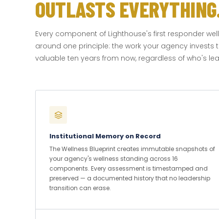
OUTLASTS EVERYTHING
Every component of Lighthouse's first responder wel
around one principle: the work your agency invests t
valuable ten years from now, regardless of who's lead
Institutional Memory on Record
The Wellness Blueprint creates immutable snapshots of
your agency's wellness standing across 16
components. Every assessment is timestamped and
preserved — a documented history that no leadership
transition can erase.