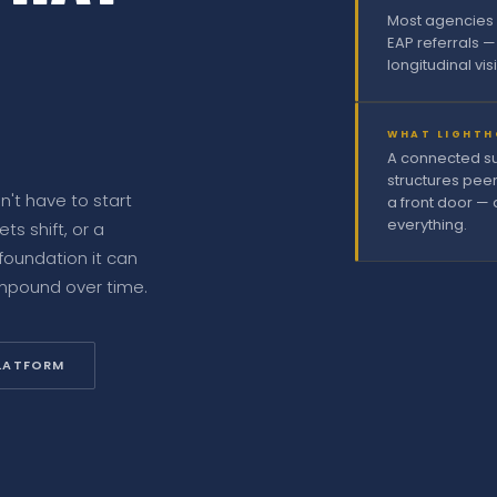
Most agencies 
EAP referrals —
longitudinal vis
WHAT LIGHTH
A connected sui
structures pee
't have to start
a front door — 
everything.
s shift, or a
foundation it can
ompound over time.
PLATFORM