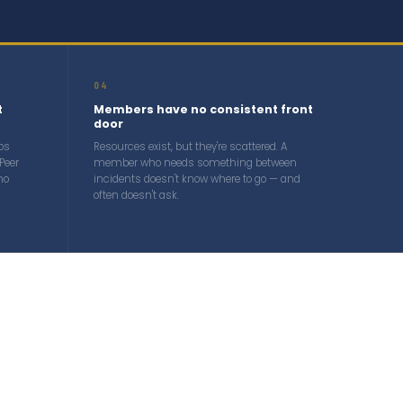
04
t
Members have no consistent front
door
ps
Resources exist, but they're scattered. A
Peer
member who needs something between
no
incidents doesn't know where to go — and
often doesn't ask.