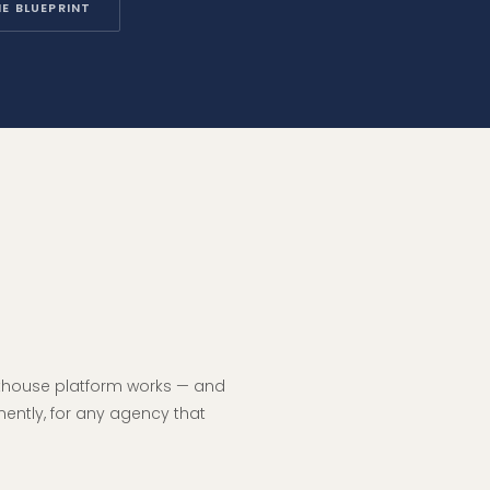
E BLUEPRINT
hthouse platform works — and
nently, for any agency that