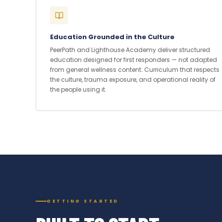
Education Grounded in the Culture
PeerPath and Lighthouse Academy deliver structured
education designed for first responders — not adapted
from general wellness content. Curriculum that respects
the culture, trauma exposure, and operational reality of
the people using it.
GETTING STARTED