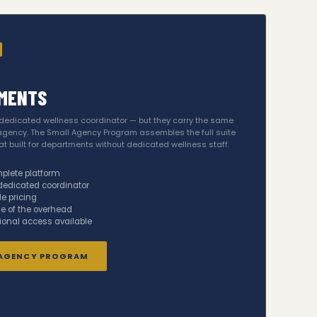
MENTS
 dedicated wellness coordinator — but they carry the same
gency. The Small Agency Program assembles the full suite
 built for departments without dedicated wellness staff.
plete platform
dedicated coordinator
e pricing
ne of the overhead
ional access available
 AGENCY PROGRAM