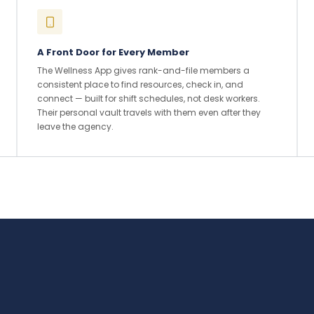
A Front Door for Every Member
The Wellness App gives rank-and-file members a
consistent place to find resources, check in, and
connect — built for shift schedules, not desk workers.
Their personal vault travels with them even after they
leave the agency.