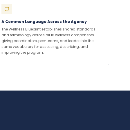
A Common Language Across the Agency
The Wellness Blueprint establishes shared standards
and terminology across all 16 wellness components —
giving coordinators, peer teams, and leadership the
same vocabulary for assessing, describing, and
improving the program.