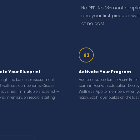
No RFP. No 18-month impl
and your first piece of we
at no cost.
03
te Your Blueprint
Activate Your Program
rough the baseline assessment
Add peer supporters to Peer+. Enroll
6 wellness components. Create
team in PeerPath education. Deploy
ncy's first immutable snapshot —
Wellness App to members when yo
ional memory, on record, starting
ready. Each layer builds on the last.