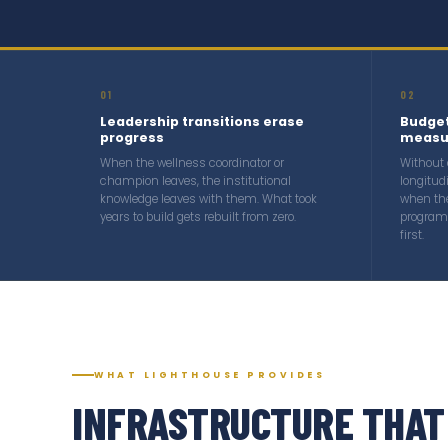
01
02
Leadership transitions erase
Budget
progress
measu
When the wellness coordinator or
Without
champion leaves, the institutional
longitud
knowledge leaves with them. What took
when th
years to build gets rebuilt from zero.
program 
first.
WHAT LIGHTHOUSE PROVIDES
INFRASTRUCTURE THAT