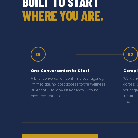
BUILT TO START
WHERE YOU ARE.
01
02
One Conversation to Start
Comple
A brief conversation confirms your agency.
Work th
Immediate, no-cost access to the Wellness
across 1
Blueprint — for any size agency, with no
your age
procurement process.
institut
now.