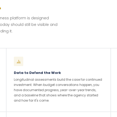
.
lness platform is designed
oday should still be visible and
ing it.
Data to Defend the Work
Longitudinal assessments build the case for continued
investment. When budget conversations happen, you
have documented progress, year-over-year trends,
and a baseline that shows where the agency started
and how far it's come.