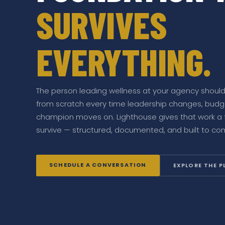
SURVIVES
EVERYTHING.
The person leading wellness at your agency shouldn
from scratch every time leadership changes, budget
champion moves on. Lighthouse gives that work a 
survive — structured, documented, and built to c
SCHEDULE A CONVERSATION
EXPLORE THE 