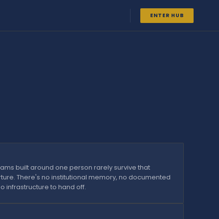
ENTER HUB
ams built around one person rarely survive that
ture. There's no institutional memory, no documented
o infrastructure to hand off.