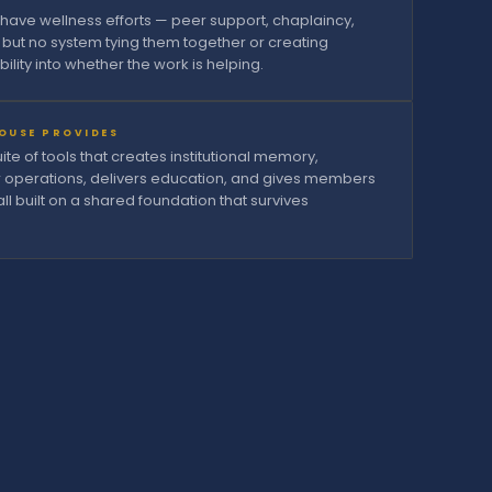
have wellness efforts — peer support, chaplaincy,
 but no system tying them together or creating
ibility into whether the work is helping.
OUSE PROVIDES
te of tools that creates institutional memory,
r operations, delivers education, and gives members
all built on a shared foundation that survives