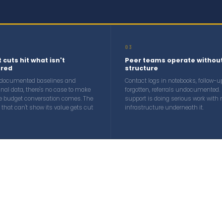
03
 cuts hit what isn't
Peer teams operate withou
red
structure
 documented baselines and
Contact logs in notebooks, follow-u
inal data, there's no case to make
forgotten, referrals undocumented. 
e budget conversation comes. The
support is doing serious work with 
that can't show its value gets cut
infrastructure underneath it.