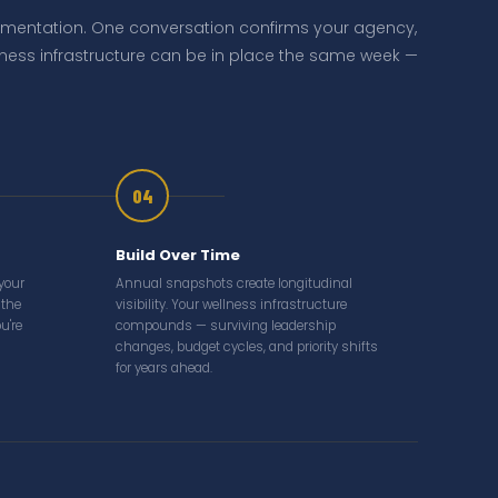
ementation. One conversation confirms your agency,
llness infrastructure can be in place the same week —
04
Build Over Time
 your
Annual snapshots create longitudinal
 the
visibility. Your wellness infrastructure
u're
compounds — surviving leadership
changes, budget cycles, and priority shifts
for years ahead.