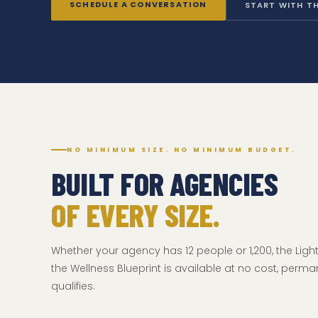
SCHEDULE A CONVERSATION
START WITH TH
NO MINIMUM SIZE. NO MINIMUM BUDGET.
BUILT FOR AGENCIES
OF EVERY SIZE.
Whether your agency has 12 people or 1,200, the Lig
the Wellness Blueprint is available at no cost, perma
qualifies.