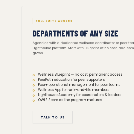
FULL SUITE ACCESS
DEPARTMENTS OF ANY SIZE
Agencies with a dedicated wellness coordinator or peer te
Lighthouse platform. Start with Blueprint at no cost, add c
grows.
Wellness Blueprint — no cost, permanent access
PeerPath education for peer supporters
Peer+ operational management for peer teams
Wellness App for rank-and-file members
Lighthouse Academy for coordinators & leaders
OWLS Score as the program matures
TALK TO US