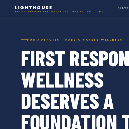
LIGHTHOUSE
PLAT
FIRST RESPONDER WELLNESS INFRASTRUCTURE
FOR AGENCIES · PUBLIC SAFETY WELLNESS
FIRST RESPO
WELLNESS
DESERVES A
FOUNDATION 