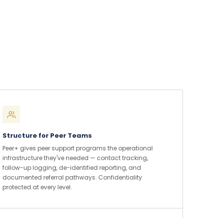
Structure for Peer Teams
Peer+ gives peer support programs the operational
infrastructure they've needed — contact tracking,
follow-up logging, de-identified reporting, and
documented referral pathways. Confidentiality
protected at every level.