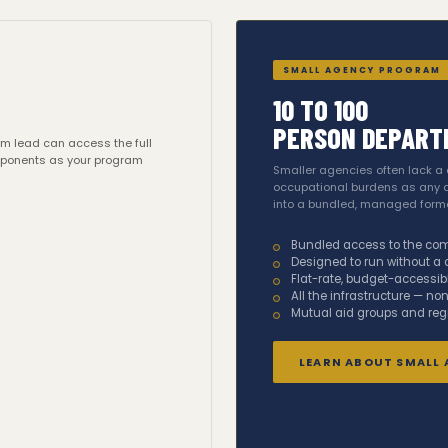
SMALL AGENCY PROGRAM
10 TO 100
PERSON DEPART
am lead can access the full
omponents as your program
Smaller agencies often lack a
occupational burdens as any a
into a bundled, managed format
Bundled access to the com
Designed to run without a 
Flat-rate, budget-accessibl
All the infrastructure — no
Mutual aid groups and reg
LEARN ABOUT SMALL