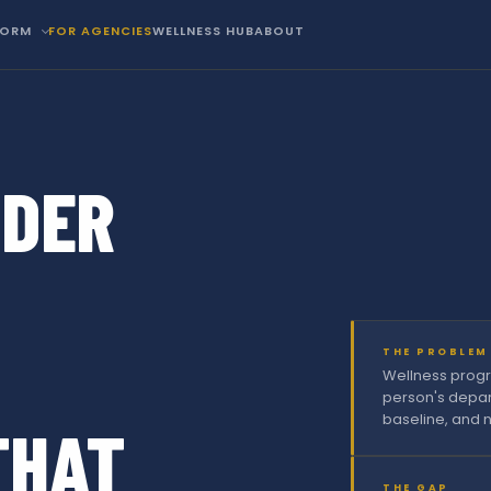
FORM
FOR AGENCIES
WELLNESS HUB
ABOUT
NDER
THE PROBLEM
Wellness progr
person's depar
baseline, and n
THAT
THE GAP